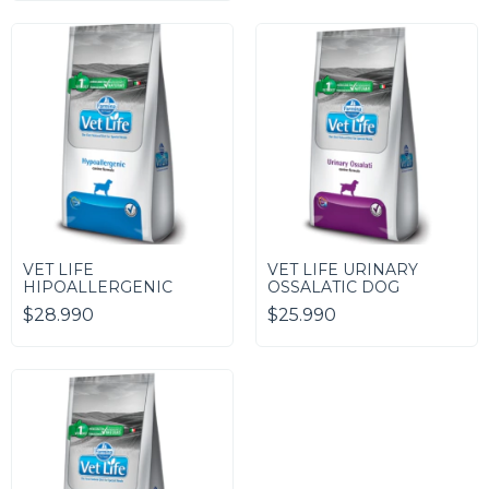
VET LIFE
VET LIFE URINARY
HIPOALLERGENIC
OSSALATIC DOG
$28.990
$25.990