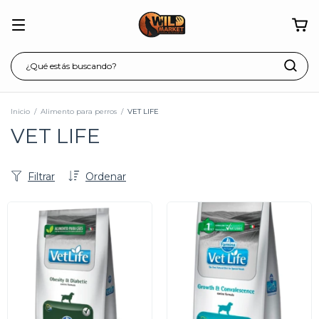
Inicio
/
Alimento para perros
/
VET LIFE
VET LIFE
Filtrar
Ordenar