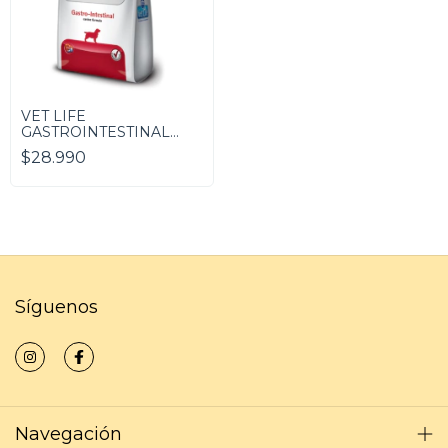
VET LIFE
GASTROINTESTINAL
(Canino)
$28.990
Síguenos
Navegación