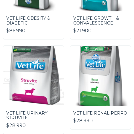
VET LIFE OBESITY &
VET LIFE GROWTH &
DIABETIC
CONVALESCENCE
$86.990
$21.900
VET LIFE URINARY
VET LIFE RENAL PERRO
STRUVITE
$28.990
$28.990